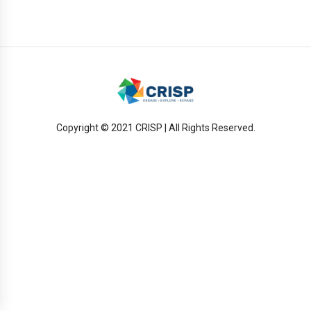
Copyright © 2021 CRISP | All Rights Reserved.