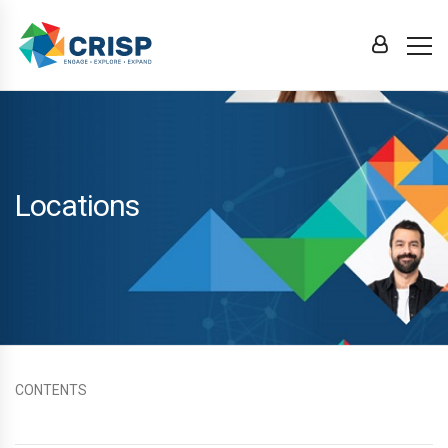
Locations
CONTENTS