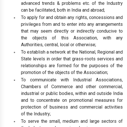
advanced trends & problems etc. of the Industry
can be facilitated, both in India and abroad;
To apply for and obtain any rights, concessions and
privileges from and to enter into any arrangements
that may seem directly or indirectly conducive to
the objects of this Association, with any
Authorities, central, local or otherwise;
To establish a network at the National, Regional and
State levels in order that grass-roots services and
relationships are formed for the purposes of the
promotion of the objects of the Association;
To communicate with Industrial Associations,
Chambers of Commerce and other commercial,
industrial or public bodies, within and outside India
and to concentrate on promotional measures for
protection of business and commercial activities
of the Industry;
To serve the small, medium and large sectors of