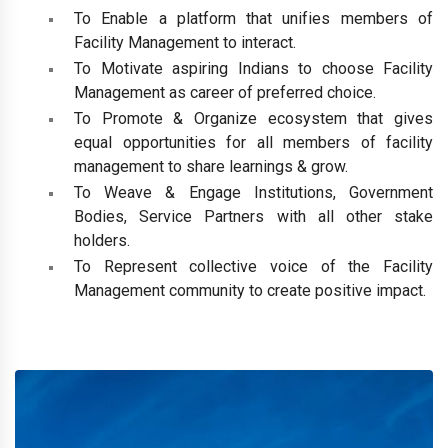
To Enable a platform that unifies members of
Facility Management to interact.
To Motivate aspiring Indians to choose Facility
Management as career of preferred choice.
To Promote & Organize ecosystem that gives
equal opportunities for all members of facility
management to share learnings & grow.
To Weave & Engage Institutions, Government
Bodies, Service Partners with all other stake
holders.
To Represent collective voice of the Facility
Management community to create positive impact.