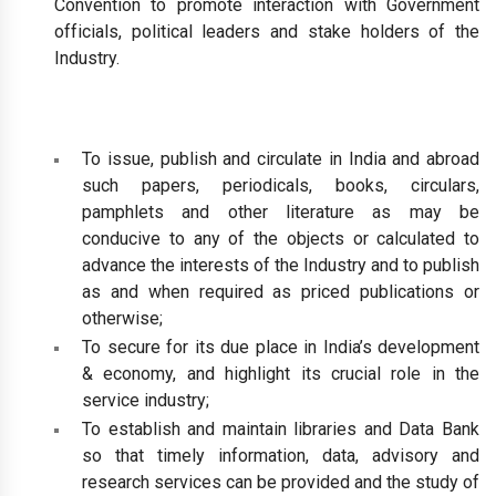
Convention to promote interaction with Government
officials, political leaders and stake holders of the
Industry.
To issue, publish and circulate in India and abroad
such papers, periodicals, books, circulars,
pamphlets and other literature as may be
conducive to any of the objects or calculated to
advance the interests of the Industry and to publish
as and when required as priced publications or
otherwise;
To secure for its due place in India’s development
& economy, and highlight its crucial role in the
service industry;
To establish and maintain libraries and Data Bank
so that timely information, data, advisory and
research services can be provided and the study of