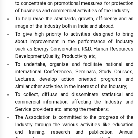
to concentrate on promotional measures for protection
of business and commercial activities of the Industry;
To help raise the standards, growth, efficiency and an
image of the Industry both in India and abroad;
To give high priority to activities designed to bring
about improvement in the performance of Industry
such as Energy Conservation, R&D, Human Resources
Development,Quality, Productivity etc;
To undertake, organise and facilitate national and
international Conferences, Seminars, Study Courses,
Lectures, develop action oriented programs and
similar other activities in the interest of the Industry;
To collect, diffuse and disseminate statistical and
commercial information, affecting the Industry, and
Service providers etc. among the members;
The Association is committed to the progress of the
Industry through the various activities like education
and training, research and publication, Annual