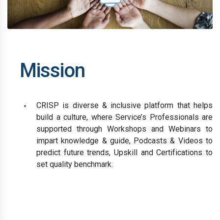
Mission
CRISP is diverse & inclusive platform that helps
build a culture, where Service’s Professionals are
supported through Workshops and Webinars to
impart knowledge & guide, Podcasts & Videos to
predict future trends, Upskill and Certifications to
set quality benchmark.