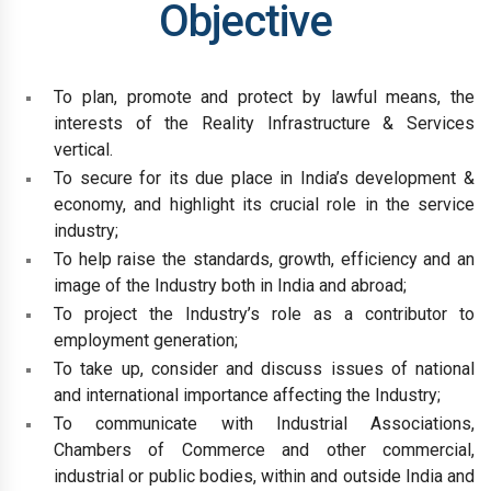
Objective
To plan, promote and protect by lawful means, the
interests of the Reality Infrastructure & Services
vertical.
To secure for its due place in India’s development &
economy, and highlight its crucial role in the service
industry;
To help raise the standards, growth, efficiency and an
image of the Industry both in India and abroad;
To project the Industry’s role as a contributor to
employment generation;
To take up, consider and discuss issues of national
and international importance affecting the Industry;
To communicate with Industrial Associations,
Chambers of Commerce and other commercial,
industrial or public bodies, within and outside India and