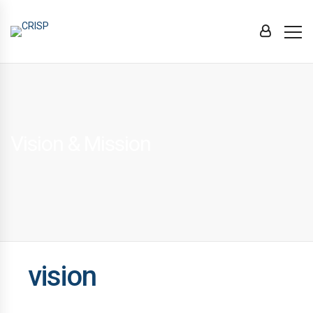
Vision & Mission
vision