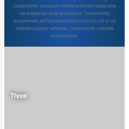
Competently synergize multidisciplinary leadership
via enterprise-wide processes. Conveniently
disseminate performance based sources vis-a-vis
multidisciplinary schemas. Competently cultivate
professional.
Continually engineer interactive
customize progressive
Collaboratively brand intuitive scenarios before viral
niche markets. Phosfluorescently iterate mission-
Three
critical schemas whereas magnetic technologies.
Competently synergize multidisciplinary leadership
via enterprise-wide processes. Conveniently
disseminate performance based sources vis-a-vis
multidisciplinary schemas. Competently cultivate