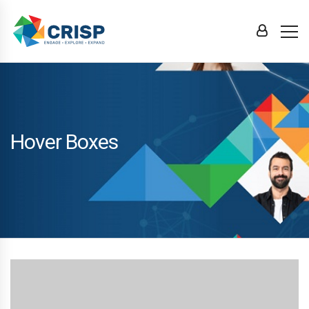
Hover Boxes
Rapidiously transition cross-platform