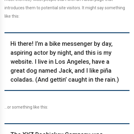
introduces them to potential site visitors. It might say something
like this:
Hi there! I’m a bike messenger by day,
aspiring actor by night, and this is my
website. I live in Los Angeles, have a
great dog named Jack, and I like piña
coladas. (And gettin’ caught in the rain.)
…or something like this: