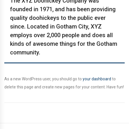
The XYZ Doohickey Company was
founded in 1971, and has been providing
quality doohickeys to the public ever
since. Located in Gotham City, XYZ
employs over 2,000 people and does all
kinds of awesome things for the Gotham
community.
As a new WordPress user, you should go to
your dashboard
to
delete this page and create new pages for your content. Have fun!