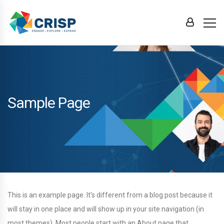
Sample Page
This is an example page. It’s different from a blog post because it
will stay in one place and will show up in your site navigation (in
most themes). Most people start with an About page that