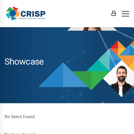
Showcase
No items found.