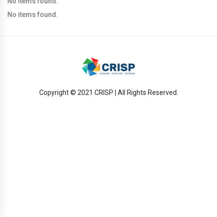
No items found.
No items found.
Copyright © 2021 CRISP | All Rights Reserved.